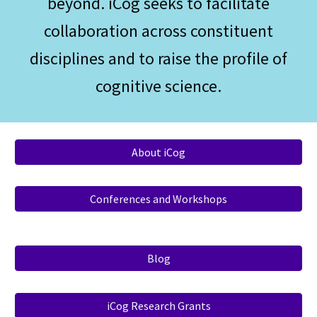
beyond. iCog seeks to facilitate
collaboration across constituent
disciplines and to raise the profile of
cognitive science.
About iCog
Conferences and Workshops
Blog
iCog Research Grants