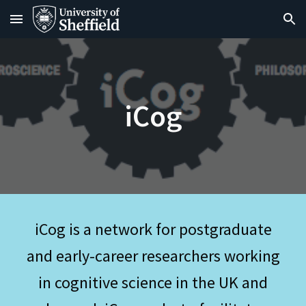
Skip to main content
Skip to navigation
iCog
iCog is a network for postgraduate
and early-career researchers working
in cognitive science in the UK and