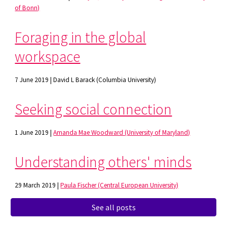
of Bonn)
Foraging in the global
workspace
7 June 2019 | David L Barack (Columbia University)
Seeking social connection
1 June 2019 |
Amanda Mae Woodward (University of Maryland)
Understanding others' minds
29 March 2019 |
Paula Fischer (Central European University)
See all posts