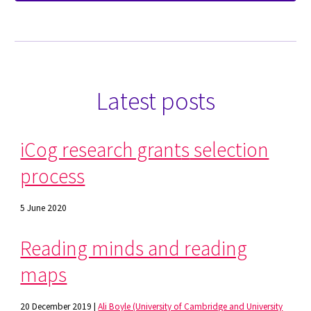
Latest posts
iCog research grant
s
selection
process
5 June 2020
Reading minds and reading
maps
20 December 2019 |
Ali Boyle (University of Cambridge and University