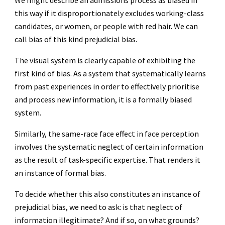
We might describe an admissions process as biased in
this way if it disproportionately excludes working-class
candidates, or women, or people with red hair. We can
call bias of this kind prejudicial bias.
The visual system is clearly capable of exhibiting the
first kind of bias. As a system that systematically learns
from past experiences in order to effectively prioritise
and process new information, it is a formally biased
system.
Similarly, the same-race face effect in face perception
involves the systematic neglect of certain information
as the result of task-specific expertise. That renders it
an instance of formal bias.
To decide whether this also constitutes an instance of
prejudicial bias, we need to ask: is that neglect of
information illegitimate? And if so, on what grounds?