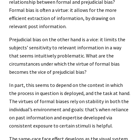
relationship between formal and prejudicial bias?
Formal bias is often a virtue: it allows for the more
efficient extraction of information, by drawing on
relevant post information.
Prejudicial bias on the other hand is a vice: it limits the
subjects’ sensitivity to relevant information in a way
that seems intuitively problematic. What are the
circumstances under which the virtue of formal bias
becomes the vice of prejudicial bias?
In part, this seems to depend on the context in which
the process in question is deployed, and the task at hand.
The virtues of formal biases rely on stability in both the
individual’s environment and goals: that’s when reliance
on past information and expertise developed via
consistent exposure to certain stimuli is helpful.
The same-race face effect develops as the visual system