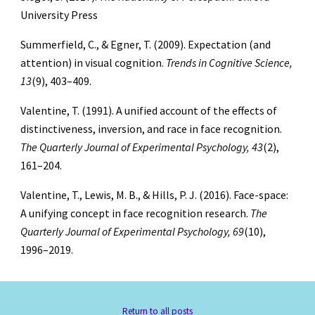
University Press
Summerfield, C., & Egner, T. (2009). Expectation (and
attention) in visual cognition.
Trends in Cognitive Science,
13
(9), 403–409.
Valentine, T. (1991). A unified account of the effects of
distinctiveness, inversion, and race in face recognition.
The Quarterly Journal of Experimental Psychology, 43
(2),
161–204.
Valentine, T., Lewis, M. B., & Hills, P. J. (2016). Face-space:
A unifying concept in face recognition research.
The
Quarterly Journal of Experimental Psychology, 69
(10),
1996–2019.
Return to all posts