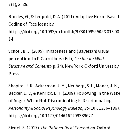
7
(1), 3–35.
Rhodes, G., & Leopold, D. A. (2011). Adaptive Norm-Based
Coding of Face Identity.
https://doi.org/10.1093/oxfordhb/9780199559053.013.00
14
Scholl, B. J. (2005). Innateness and (Bayesian) visual
perception. In P. Carruthers (Ed.),
The Innate Mind:
Structure and Contents
(p. 34). New York: Oxford University
Press.
Shapiro, J. R., Ackerman, J. M., Neuberg, S. L., Maner, J. K.,
Becker, D. V., & Kenrick, D. T. (2009). Following in the Wake
of Anger: When Not Discriminating Is Discriminating.
Personality & Social Psychology Bulletin, 35
(10), 1356–1367.
https://doi.org/10.1177/0146167209339627
Siegel, S. (2017).
The Rationality of Perception
. Oxford