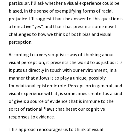
particular, I’ll ask whether a visual experience could be
biased, in the sense of exemplifying forms of racial
prejudice. I’ll suggest that the answer to this question is
a tentative “yes”, and that that presents some novel
challenges to how we think of both bias and visual
perception.
According to a very simplistic way of thinking about
visual perception, it presents the world to us just as it is:
it puts us directly in touch with our environment, in a
manner that allows it to play a unique, possibly
foundational epistemic role. Perception in general, and
visual experience with it, is sometimes treated as a kind
of given: a source of evidence that is immune to the
sorts of rational flaws that beset our cognitive
responses to evidence.
This approach encourages us to think of visual