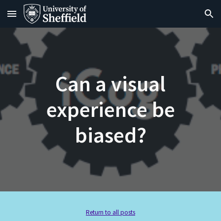
Skip to main content
Skip to navigation
Can a visual
experience be
biased?
Return to all posts