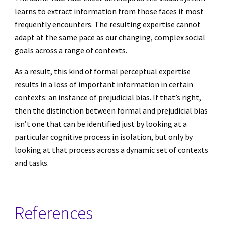
learns to extract information from those faces it most
frequently encounters. The resulting expertise cannot
adapt at the same pace as our changing, complex social
goals across a range of contexts.
As a result, this kind of formal perceptual expertise
results in a loss of important information in certain
contexts: an instance of prejudicial bias. If that’s right,
then the distinction between formal and prejudicial bias
isn’t one that can be identified just by looking at a
particular cognitive process in isolation, but only by
looking at that process across a dynamic set of contexts
and tasks.
References