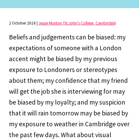
2 October 2018
|
Jessie Munton (St John's College, Cambridge)
Beliefs and judgements can be biased: my
expectations of someone with a London
accent might be biased by my previous
exposure to Londoners or stereotypes
about them; my confidence that my friend
will get the job she is interviewing for may
be biased by my loyalty; and my suspicion
that it will rain tomorrow may be biased by
my exposure to weather in Cambridge over
the past few days. What about visual