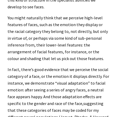
this kind of structure in the specialist abilities we
develop to see faces.
You might naturally think that we perceive high-level
features of faces, such as the emotion they display or
the racial category they belong to, not directly, but only
in virtue of, or perhaps via some kind of sub-personal
inference from, their lower-level features: the
arrangement of facial features, for instance, or the
colour and shading that let us pick out those features.
In fact, there’s good evidence that we perceive the social
category of a face, or the emotion it displays directly. For
instance, we demonstrate “visual adaptation” to facial
emotion: after seeing a series of angry faces, a neutral
face appears happy. And those adaptation effects are
specific to the gender and race of the face,suggesting
that these categories of faces may be coded for my