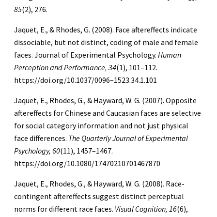
85
(2), 276.
Jaquet, E., & Rhodes, G. (2008). Face aftereffects indicate
dissociable, but not distinct, coding of male and female
faces. Journal of Experimental Psychology.
Human
Perception and Performance, 34
(1), 101–112.
https://doi.org/10.1037/0096–1523.34.1.101
Jaquet, E., Rhodes, G., & Hayward, W. G. (2007). Opposite
aftereffects for Chinese and Caucasian faces are selective
for social category information and not just physical
face differences.
The Quarterly Journal of Experimental
Psychology, 60
(11), 1457–1467.
https://doi.org/10.1080/17470210701467870
Jaquet, E., Rhodes, G., & Hayward, W. G. (2008). Race-
contingent aftereffects suggest distinct perceptual
norms for different race faces.
Visual Cognition, 16
(6),