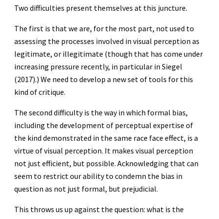
Two difficulties present themselves at this juncture.
The first is that we are, for the most part, not used to
assessing the processes involved in visual perception as
legitimate, or illegitimate (though that has come under
increasing pressure recently, in particular in Siegel
(2017).) We need to develop a new set of tools for this
kind of critique.
The second difficulty is the way in which formal bias,
including the development of perceptual expertise of
the kind demonstrated in the same race face effect, is a
virtue of visual perception. It makes visual perception
not just efficient, but possible. Acknowledging that can
seem to restrict our ability to condemn the bias in
question as not just formal, but prejudicial.
This throws us up against the question: what is the