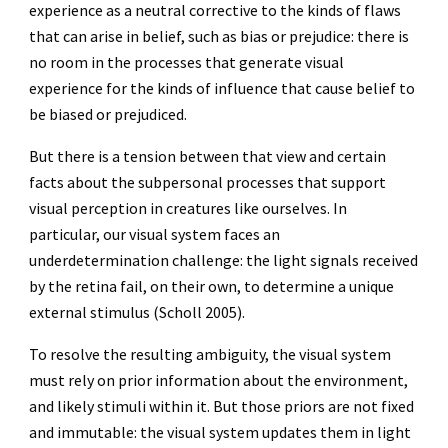
experience as a neutral corrective to the kinds of flaws
that can arise in belief, such as bias or prejudice: there is
no room in the processes that generate visual
experience for the kinds of influence that cause belief to
be biased or prejudiced.
But there is a tension between that view and certain
facts about the subpersonal processes that support
visual perception in creatures like ourselves. In
particular, our visual system faces an
underdetermination challenge: the light signals received
by the retina fail, on their own, to determine a unique
external stimulus (Scholl 2005).
To resolve the resulting ambiguity, the visual system
must rely on prior information about the environment,
and likely stimuli within it. But those priors are not fixed
and immutable: the visual system updates them in light