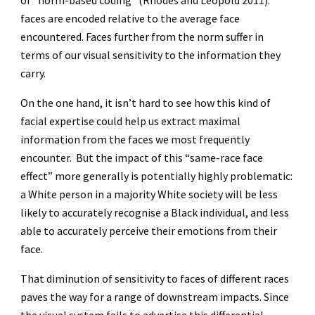
of “norm-based coding” (Rhodes and Leopold 2011):
faces are encoded relative to the average face
encountered. Faces further from the norm suffer in
terms of our visual sensitivity to the information they
carry.
On the one hand, it isn’t hard to see how this kind of
facial expertise could help us extract maximal
information from the faces we most frequently
encounter. But the impact of this “same-race face
effect” more generally is potentially highly problematic:
a White person in a majority White society will be less
likely to accurately recognise a Black individual, and less
able to accurately perceive their emotions from their
face.
That diminution of sensitivity to faces of different races
paves the way for a range of downstream impacts. Since