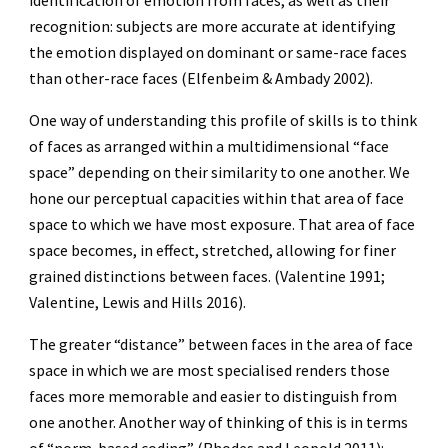
identification of emotion from faces, as well as their
recognition: subjects are more accurate at identifying
the emotion displayed on dominant or same-race faces
than other-race faces (Elfenbeim & Ambady 2002).
One way of understanding this profile of skills is to think
of faces as arranged within a multidimensional “face
space” depending on their similarity to one another. We
hone our perceptual capacities within that area of face
space to which we have most exposure. That area of face
space becomes, in effect, stretched, allowing for finer
grained distinctions between faces. (Valentine 1991;
Valentine, Lewis and Hills 2016).
The greater “distance” between faces in the area of face
space in which we are most specialised renders those
faces more memorable and easier to distinguish from
one another. Another way of thinking of this is in terms