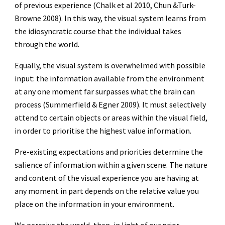
of previous experience (Chalk et al 2010, Chun &Turk-
Browne 2008). In this way, the visual system learns from
the idiosyncratic course that the individual takes
through the world.
Equally, the visual system is overwhelmed with possible
input: the information available from the environment
at any one moment far surpasses what the brain can
process (Summerfield & Egner 2009). It must selectively
attend to certain objects or areas within the visual field,
in order to prioritise the highest value information.
Pre-existing expectations and priorities determine the
salience of information within a given scene. The nature
and content of the visual experience you are having at
any moment in part depends on the relative value you
place on the information in your environment.