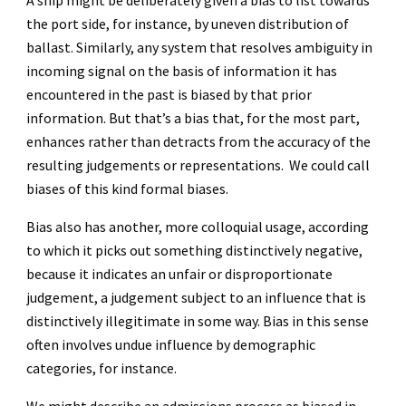
A ship might be deliberately given a bias to list towards
the port side, for instance, by uneven distribution of
ballast. Similarly, any system that resolves ambiguity in
incoming signal on the basis of information it has
encountered in the past is biased by that prior
information. But that’s a bias that, for the most part,
enhances rather than detracts from the accuracy of the
resulting judgements or representations. We could call
biases of this kind formal biases.
Bias also has another, more colloquial usage, according
to which it picks out something distinctively negative,
because it indicates an unfair or disproportionate
judgement, a judgement subject to an influence that is
distinctively illegitimate in some way. Bias in this sense
often involves undue influence by demographic
categories, for instance.