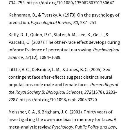
734–753. https://doi.org/10.1080/13506280701350647
Kahneman, D., & Tversky, A. (1973). On the psychology of
prediction.
Psychological Review, 80
, 237–251.
Kelly, D. J., Quinn, P. C., Slater, A. M., Lee, K., Ge, L., &
Pascalis, O. (2007). The other-race effect develops during
infancy: Evidence of perceptual narrowing.
Psychological
Science, 18
(12), 1084–1089.
Little, A. C., DeBruine, L. M., & Jones, B. C. (2005). Sex-
contingent face after-effects suggest distinct neural
populations code male and female faces.
Proceedings of
the Royal Society B: Biological Sciences, 272
(1578), 2283–
2287. https://doi.org/10.1098/rspb.2005.3220
Meissner, C. A., & Brigham, J. C. (2001). Thirty years of
investigating the own-race bias in memory for faces: A
meta-analytic review.
Pyschology, Public Policy and Law,