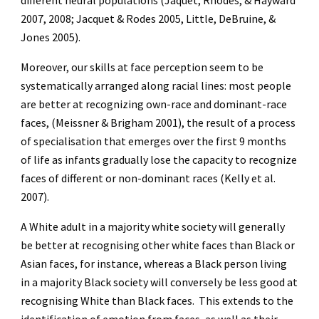
different neural populations (Jaquet, Rhodes, & Hayward
2007, 2008; Jacquet & Rodes 2005, Little, DeBruine, &
Jones 2005).
Moreover, our skills at face perception seem to be
systematically arranged along racial lines: most people
are better at recognizing own-race and dominant-race
faces, (Meissner & Brigham 2001), the result of a process
of specialisation that emerges over the first 9 months
of life as infants gradually lose the capacity to recognize
faces of different or non-dominant races (Kelly et al.
2007).
A White adult in a majority white society will generally
be better at recognising other white faces than Black or
Asian faces, for instance, whereas a Black person living
in a majority Black society will conversely be less good at
recognising White than Black faces. This extends to the