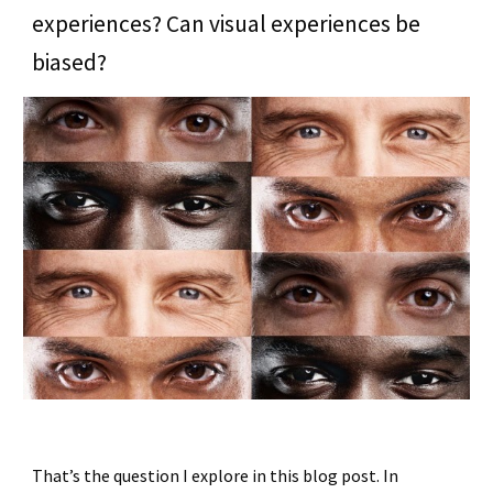
experiences? Can visual experiences be
biased?
That’s the question I explore in this blog post. In