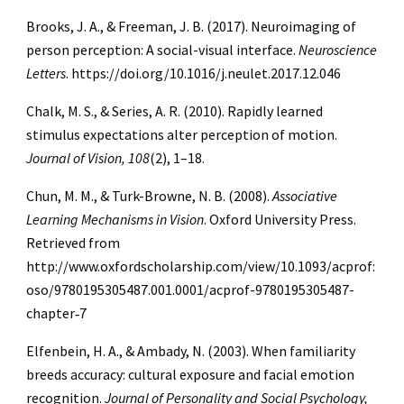
Brooks, J. A., & Freeman, J. B. (2017). Neuroimaging of
person perception: A social-visual interface.
Neuroscience
Letters
. https://doi.org/10.1016/j.neulet.2017.12.046
Chalk, M. S., & Series, A. R. (2010). Rapidly learned
stimulus expectations alter perception of motion.
Journal of Vision, 108
(2), 1–18.
Chun, M. M., & Turk-Browne, N. B. (2008).
Associative
Learning Mechanisms in Vision
. Oxford University Press.
Retrieved from
http://www.oxfordscholarship.com/view/10.1093/acprof:
oso/9780195305487.001.0001/acprof-9780195305487-
chapter‑7
Elfenbein, H. A., & Ambady, N. (2003). When familiarity
breeds accuracy: cultural exposure and facial emotion
recognition.
Journal of Personality and Social Psychology,