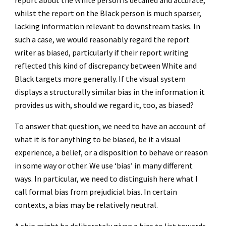
report about the White person is detailed and accurate,
whilst the report on the Black person is much sparser,
lacking information relevant to downstream tasks. In
such a case, we would reasonably regard the report
writer as biased, particularly if their report writing
reflected this kind of discrepancy between White and
Black targets more generally. If the visual system
displays a structurally similar bias in the information it
provides us with, should we regard it, too, as biased?
To answer that question, we need to have an account of
what it is for anything to be biased, be it a visual
experience, a belief, or a disposition to behave or reason
in some way or other. We use ‘bias’ in many different
ways. In particular, we need to distinguish here what I
call formal bias from prejudicial bias. In certain
contexts, a bias may be relatively neutral.