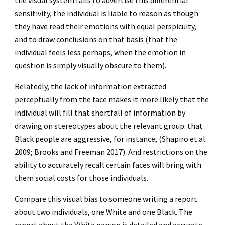
the visual system fails to advertise this differential
sensitivity, the individual is liable to reason as though
they have read their emotions with equal perspicuity,
and to draw conclusions on that basis (that the
individual feels less perhaps, when the emotion in
question is simply visually obscure to them).
Relatedly, the lack of information extracted
perceptually from the face makes it more likely that the
individual will fill that shortfall of information by
drawing on stereotypes about the relevant group: that
Black people are aggressive, for instance, (Shapiro et al.
2009; Brooks and Freeman 2017). And restrictions on the
ability to accurately recall certain faces will bring with
them social costs for those individuals.
Compare this visual bias to someone writing a report
about two individuals, one White and one Black. The