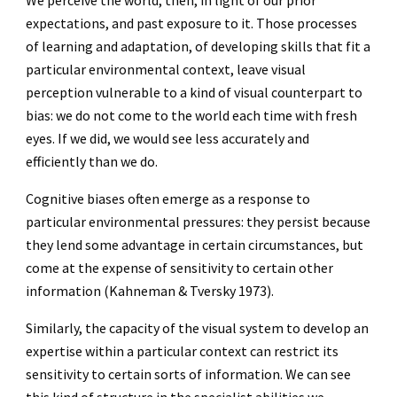
We perceive the world, then, in light of our prior
expectations, and past exposure to it. Those processes
of learning and adaptation, of developing skills that fit a
particular environmental context, leave visual
perception vulnerable to a kind of visual counterpart to
bias: we do not come to the world each time with fresh
eyes. If we did, we would see less accurately and
efficiently than we do.
Cognitive biases often emerge as a response to
particular environmental pressures: they persist because
they lend some advantage in certain circumstances, but
come at the expense of sensitivity to certain other
information (Kahneman & Tversky 1973).
Similarly, the capacity of the visual system to develop an
expertise within a particular context can restrict its
sensitivity to certain sorts of information. We can see